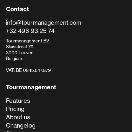
Contact
info@tourmanagement.com
+32 496 93 25 74
Tourmanagement BV
Sluisstraat 79
3000 Leuven
Belgium
VAT: BE 0845.647.879
Tourmanagement
Features
Pricing
About us
Changelog