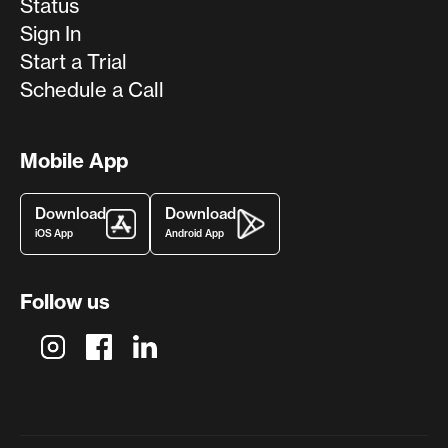
Status
Sign In
Start a Trial
Schedule a Call
Mobile App
Download
Download
iOS App
Android App
Follow us