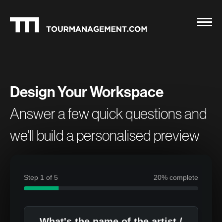
Design Your Workspace
Answer a few quick questions and
we'll build a personalised preview