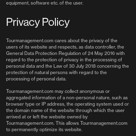
equipment, software etc. of the user.
Privacy Policy
Tourmanagement.com cares about the privacy of the
users of its website and respects, as data controller, the
General Data Protection Regulation of 24 May 2016 with
regard to the protection of privacy in the processing of
personal data and the Law of 30 July 2018 concerning the
protection of natural persons with regard to the
processing of personal data.
Tourmanagement.com may collect anonymous or
aggregated information of a non-personal nature, such as
browser type or IP address, the operating system used or
the domain name of the website through which the user
arrived at or left the website owned by
Tourmanagement.com. This allows Tourmanagement.com
to permanently optimize its website.