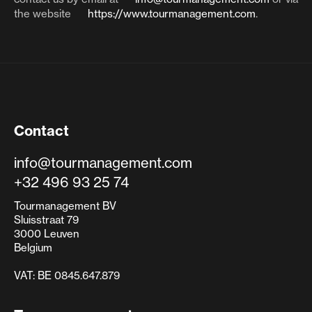
the website
https://www.tourmanagement.com
.
Contact
info@tourmanagement.com
+32 496 93 25 74
Tourmanagement BV
Sluisstraat 79
3000 Leuven
Belgium
VAT: BE 0845.647.879