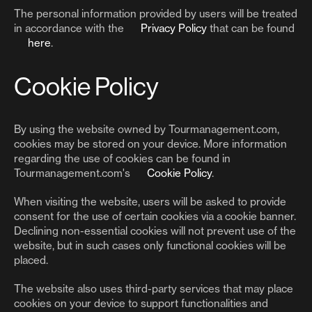
The personal information provided by users will be treated
in accordance with the
Privacy Policy
that can be found
here
.
Cookie Policy
By using the website owned by Tourmanagement.com,
cookies may be stored on your device. More information
regarding the use of cookies can be found in
Tourmanagement.com's
Cookie Policy
.
When visiting the website, users will be asked to provide
consent for the use of certain cookies via a cookie banner.
Declining non-essential cookies will not prevent use of the
website, but in such cases only functional cookies will be
placed.
The website also uses third-party services that may place
cookies on your device to support functionalities and