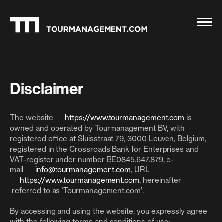
Disclaimer
The website
https://www.tourmanagement.com
is
owned and operated by Tourmanagement BV, with
registered office at Sluisstraat 79, 3000 Leuven, Belgium,
registered in the Crossroads Bank for Enterprises and
VAT-register under number BE0845.647.879, e-
mail
info@tourmanagement.com
, URL
https://www.tourmanagement.com
, hereinafter
referred to as ‘Tourmanagement.com’.
By accessing and using the website, you expressly agree
with the following terms and conditions of use: