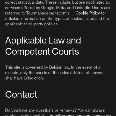
collect statistical data. These include, but are not limited to,
services offered by Google, Meta, and LinkedIn. Users are
referred to Tourmanagement.com's
Cookie Policy
for
detailed information on the types of cookies used and the
applicable third-party policies.
Applicable Law and
Competent Courts
This site is governed by Belgian law. In the event of a
dispute, only the courts of the judicial district of Leuven
shall have jurisdiction.
Contact
Do you have any questions or remarks? You can always
contact us by email at
info@tourmanagement.com
or via