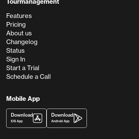
Tourmanagement
Features
Pricing
About us
Changelog
Status
Sign In
Start a Trial
Schedule a Call
Mobile App
Download
Download
iOS App
Android App