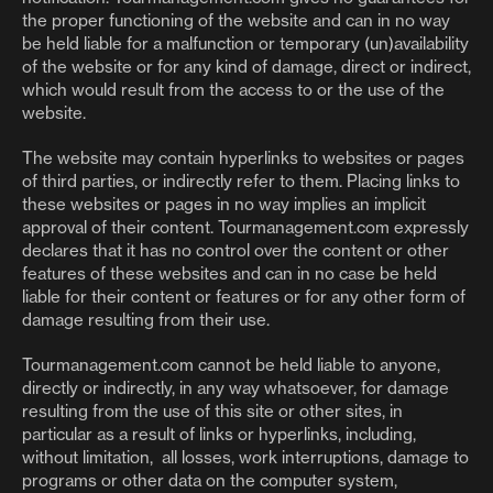
the proper functioning of the website and can in no way
be held liable for a malfunction or temporary (un)availability
of the website or for any kind of damage, direct or indirect,
which would result from the access to or the use of the
website.
The website may contain hyperlinks to websites or pages
of third parties, or indirectly refer to them. Placing links to
these websites or pages in no way implies an implicit
approval of their content. Tourmanagement.com expressly
declares that it has no control over the content or other
features of these websites and can in no case be held
liable for their content or features or for any other form of
damage resulting from their use.
Tourmanagement.com cannot be held liable to anyone,
directly or indirectly, in any way whatsoever, for damage
resulting from the use of this site or other sites, in
particular as a result of links or hyperlinks, including,
without limitation, all losses, work interruptions, damage to
programs or other data on the computer system,