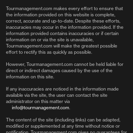
Tourmanagement.com makes every effort to ensure that
the information provided on this website is complete,
correct, accurate and up-to-date. Despite these efforts,
inaccuracies may occur in the information provided. If the
information provided contains inaccuracies or if certain
information on or via the site is unavailable,
Tourmanagement.com will make the greatest possible
effort to rectify this as quickly as possible.
However, Tourmanagement.com cannot be held liable for
direct or indirect damages caused by the use of the
information on this site.
If any inaccuracies are noticed in the information made
available via the site, the user can contact the site
administrator on this matter via
info@tourmanagement.com
.
The content of the site (including links) can be adapted,
modified or supplemented at any time without notice or
notification. Tourmanagement.com gives no guarantees for