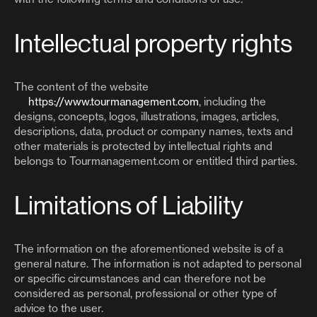
Intellectual property rights
The content of the website
https://www.tourmanagement.com
, including the
designs, concepts, logos, illustrations, images, articles,
descriptions, data, product or company names, texts and
other materials is protected by intellectual rights and
belongs to Tourmanagement.com or entitled third parties.
Limitations of Liability
The information on the aforementioned website is of a
general nature. The information is not adapted to personal
or specific circumstances and can therefore not be
considered as personal, professional or other type of
advice to the user.