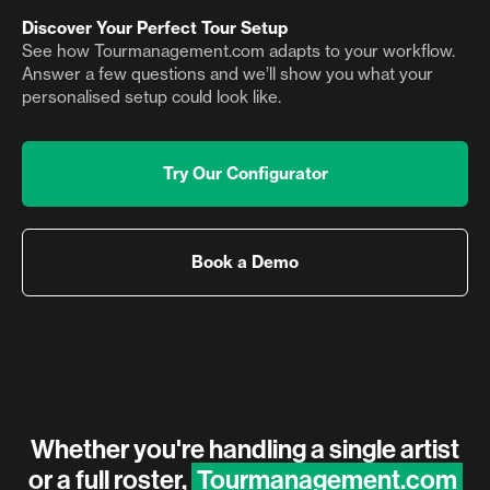
Discover Your Perfect Tour Setup
See how Tourmanagement.com adapts to your workflow.
Answer a few questions and we’ll show you what your
personalised setup could look like.
Try Our Configurator
Book a Demo
Whether you're handling a single artist
or a full roster,
Tourmanagement.com