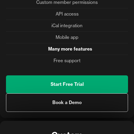
Custom member permissions
API access
iCal integration
Mobile app
Many more features
Free support
Start Free Trial
Book a Demo