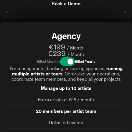
Book a Demo
Agency
€199
/ Month
€239
/ Month
Billed Monthly
Billed Yearly
For management, booking or touring agencies,
running
multiple artists or tours
. Centralize your operations,
coordinate team members, and keep all your projects
organized under one powerful dashboard.
Manage up to 10 artists
Extra artists at €15 / month
20 members per artist team
Unlimited events