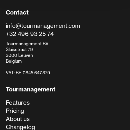
Contact
info@tourmanagement.com
+32 496 93 25 74
Tourmanagement BV
Sluisstraat 79
3000 Leuven
Belgium
VAT: BE 0845.647.879
Tourmanagement
Features
Pricing
About us
Changelog