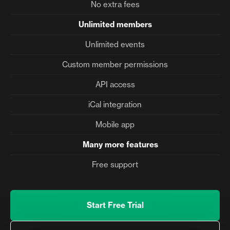
No extra fees
Unlimited members
Unlimited events
Custom member permissions
API access
iCal integration
Mobile app
Many more features
Free support
Start Free Trial