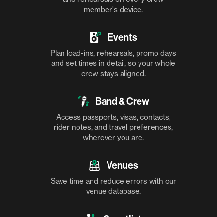
member's device.
Events
Plan load-ins, rehearsals, promo days
and set times in detail, so your whole
crew stays aligned.
Band & Crew
Access passports, visas, contacts,
rider notes, and travel preferences,
wherever you are.
Venues
Save time and reduce errors with our
venue database.