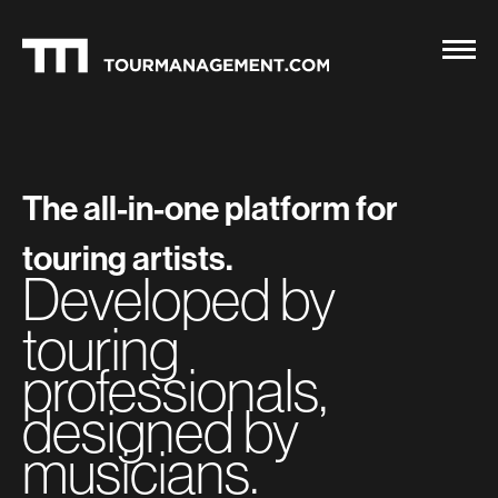
The all-in-one platform for
touring artists.
Developed by
touring
professionals,
designed by
musicians.