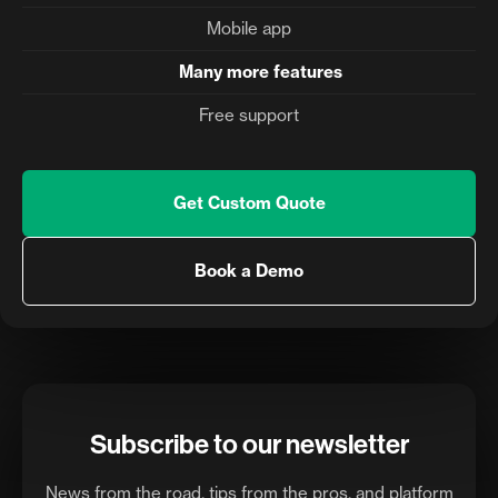
Mobile app
Many more features
Free support
Get Custom Quote
Book a Demo
Subscribe to our newsletter
News from the road, tips from the pros, and platform