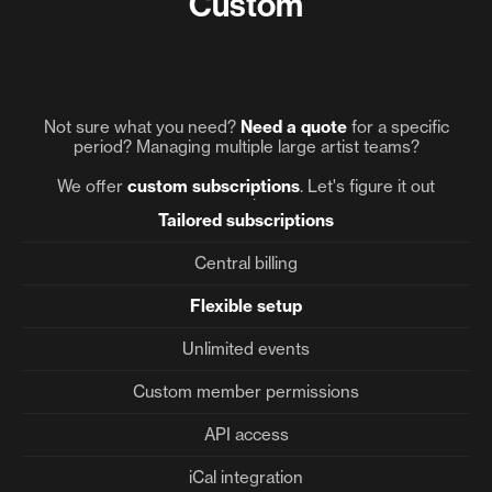
Custom
Not sure what you need?
Need
a quote
for a specific
period? Managing multiple large artist teams?
We offer
custom subscriptions
. Let's figure it out
together.
Tailored subscriptions
Central billing
Flexible setup
Unlimited events
Custom member permissions
API access
iCal integration