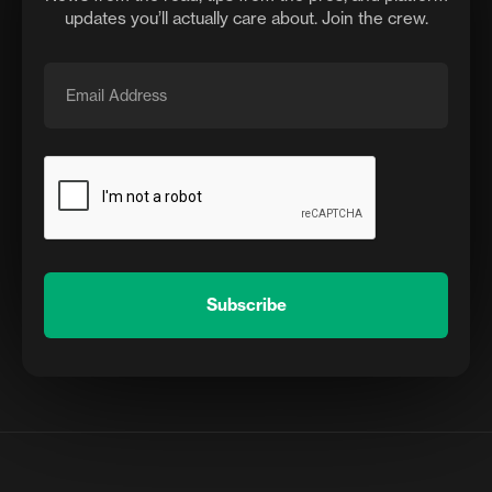
updates you’ll actually care about. Join the crew.