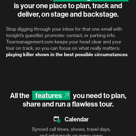
is your one place to plan, track and
deliver, on stage and backstage.
Stop digging through your inbox for that one email with
tonight’s guestlist, promoter contact, or parking info.
Tourmanagement.com keeps your head clear and your
tour on track, so you can focus on what really matters:
playing killer shows in the best possible circumstances
.
All the
features
you need to plan,
share and run a flawless tour.
Calendar
Synced call times, shows, travel days,
and rehearsals on every crew