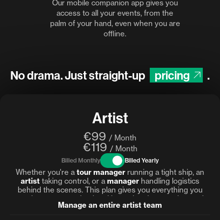
Our mobile companion app gives you
access to all your events, from the
palm of your hand, even when you are
offline.
No drama. Just straight-up
pricing
.
Artist
€99
/ Month
€119
/ Month
Billed Monthly
Billed Yearly
Whether you're a
tour manager
running a tight ship, an
artist
taking control, or a
manager
handling logistics
behind the scenes. This plan gives you everything you
need to stay organized and keep the show on the road.
Manage an entire artist team