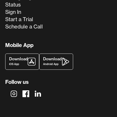
Status
Sign In
Start a Trial
Schedule a Call
Mobile App
Download
Download
iOS App
Android App
Follow us