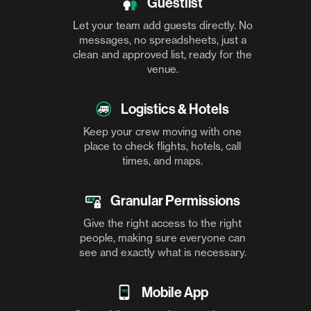
Guestlist
Let your team add guests directly. No
messages, no spreadsheets, just a
clean and approved list, ready for the
venue.
Logistics & Hotels
Keep your crew moving with one
place to check flights, hotels, call
times, and maps.
Granular Permissions
Give the right access to the right
people, making sure everyone can
see and exactly what is necessary.
Mobile App